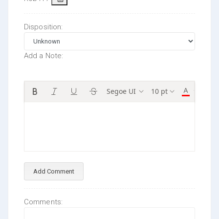
Disposition:
Add a Note:
Segoe UI
10 pt
Add Comment
Comments: