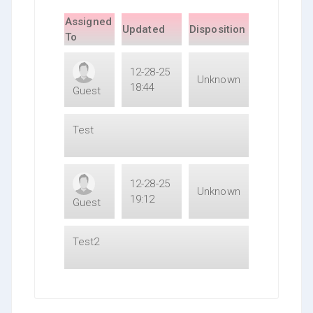
Assigned
Updated
Disposition
To
12-28-25
Unknown
18:44
Guest
Test
12-28-25
Unknown
19:12
Guest
Test2