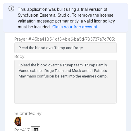
0
This application was built using a trial version of
Syncfusion Essential Studio. To remove the license
validation message permanently, a valid license key
must be included.
Claim your free account
Prayer # 45ba4135-1df3-4be6-ba5d-735737a7c705:
Body:
Submitted By:
Rob417